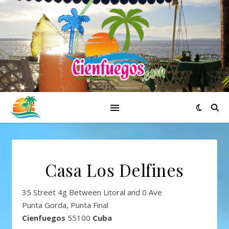
Casa Los Delfines
35 Street 4g Between Litoral and 0 Ave
Punta Gorda, Punta Final
Cienfuegos
55100
Cuba