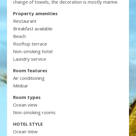
change of towels, the decoration is mostly marine.
Property amenities
Restaurant
Breakfast available
Beach
Rooftop terrace
Non-smoking hotel
Laundry service
Room features
Air conditioning
Minibar
Room types
Ocean view
Non-smoking rooms
HOTEL STYLE
Ocean View