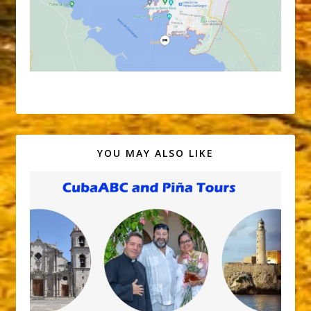
YOU MAY ALSO LIKE