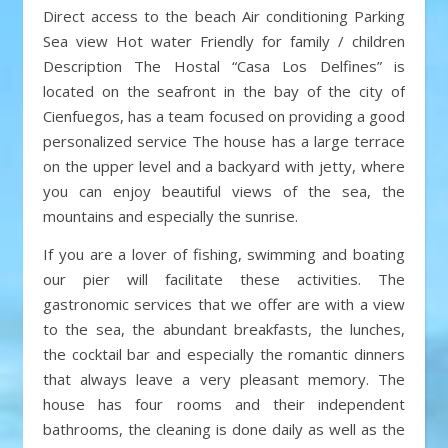
Direct access to the beach Air conditioning Parking
Sea view Hot water Friendly for family / children
Description The Hostal “Casa Los Delfines” is
located on the seafront in the bay of the city of
Cienfuegos, has a team focused on providing a good
personalized service The house has a large terrace
on the upper level and a backyard with jetty, where
you can enjoy beautiful views of the sea, the
mountains and especially the sunrise.
If you are a lover of fishing, swimming and boating
our pier will facilitate these activities. The
gastronomic services that we offer are with a view
to the sea, the abundant breakfasts, the lunches,
the cocktail bar and especially the romantic dinners
that always leave a very pleasant memory. The
house has four rooms and their independent
bathrooms, the cleaning is done daily as well as the