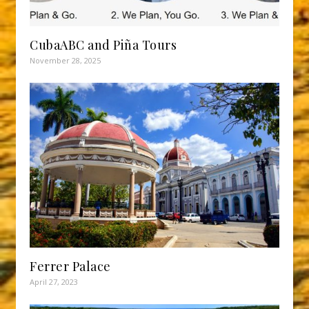
CubaABC and Piña Tours
November 28, 2025
Ferrer Palace
April 27, 2023