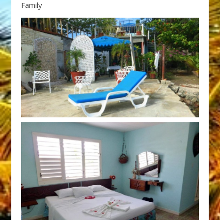
Family