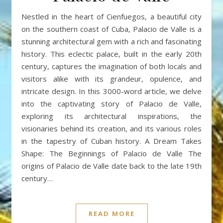
Nestled in the heart of Cienfuegos, a beautiful city
on the southern coast of Cuba, Palacio de Valle is a
stunning architectural gem with a rich and fascinating
history. This eclectic palace, built in the early 20th
century, captures the imagination of both locals and
visitors alike with its grandeur, opulence, and
intricate design. In this 3000-word article, we delve
into the captivating story of Palacio de Valle,
exploring its architectural inspirations, the
visionaries behind its creation, and its various roles
in the tapestry of Cuban history. A Dream Takes
Shape: The Beginnings of Palacio de Valle The
origins of Palacio de Valle date back to the late 19th
century…
READ MORE