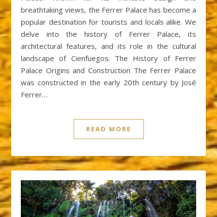
breathtaking views, the Ferrer Palace has become a
popular destination for tourists and locals alike. We
delve into the history of Ferrer Palace, its
architectural features, and its role in the cultural
landscape of Cienfuegos. The History of Ferrer
Palace Origins and Construction The Ferrer Palace
was constructed in the early 20th century by José
Ferrer…
READ MORE