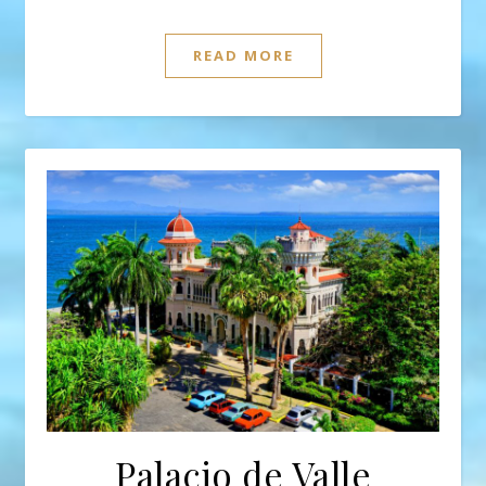
READ MORE
Palacio de Valle