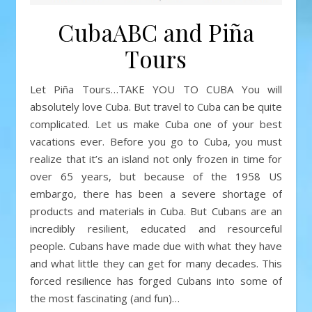
CubaABC and Piña
Tours
Let Piña Tours…TAKE YOU TO CUBA You will
absolutely love Cuba. But travel to Cuba can be quite
complicated. Let us make Cuba one of your best
vacations ever. Before you go to Cuba, you must
realize that it’s an island not only frozen in time for
over 65 years, but because of the 1958 US
embargo, there has been a severe shortage of
products and materials in Cuba. But Cubans are an
incredibly resilient, educated and resourceful
people. Cubans have made due with what they have
and what little they can get for many decades. This
forced resilience has forged Cubans into some of
the most fascinating (and fun)…