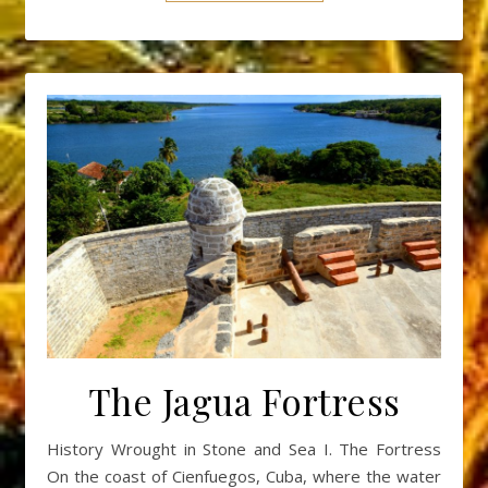
The Jagua Fortress
History Wrought in Stone and Sea I. The Fortress
On the coast of Cienfuegos, Cuba, where the water