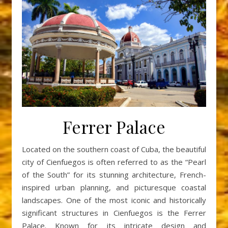
Ferrer Palace
Located on the southern coast of Cuba, the beautiful
city of Cienfuegos is often referred to as the “Pearl
of the South” for its stunning architecture, French-
inspired urban planning, and picturesque coastal
landscapes. One of the most iconic and historically
significant structures in Cienfuegos is the Ferrer
Palace. Known for its intricate design and