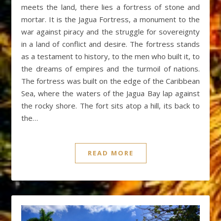
meets the land, there lies a fortress of stone and
mortar. It is the Jagua Fortress, a monument to the
war against piracy and the struggle for sovereignty
in a land of conflict and desire. The fortress stands
as a testament to history, to the men who built it, to
the dreams of empires and the turmoil of nations.
The fortress was built on the edge of the Caribbean
Sea, where the waters of the Jagua Bay lap against
the rocky shore. The fort sits atop a hill, its back to
the…
READ MORE