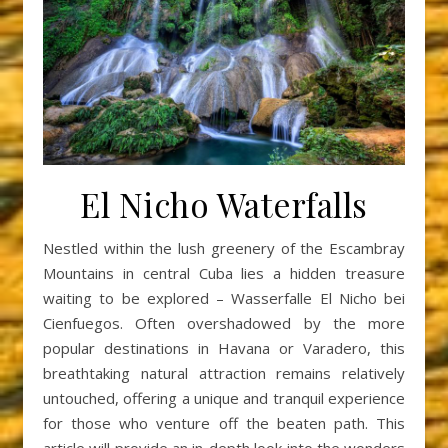
El Nicho Waterfalls
Nestled within the lush greenery of the Escambray
Mountains in central Cuba lies a hidden treasure
waiting to be explored – Wasserfalle El Nicho bei
Cienfuegos. Often overshadowed by the more
popular destinations in Havana or Varadero, this
breathtaking natural attraction remains relatively
untouched, offering a unique and tranquil experience
for those who venture off the beaten path. This