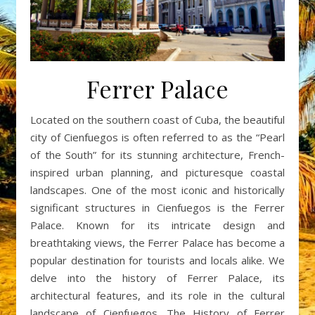
Ferrer Palace
Located on the southern coast of Cuba, the beautiful
city of Cienfuegos is often referred to as the “Pearl
of the South” for its stunning architecture, French-
inspired urban planning, and picturesque coastal
landscapes. One of the most iconic and historically
significant structures in Cienfuegos is the Ferrer
Palace. Known for its intricate design and
breathtaking views, the Ferrer Palace has become a
popular destination for tourists and locals alike. We
delve into the history of Ferrer Palace, its
architectural features, and its role in the cultural
landscape of Cienfuegos. The History of Ferrer