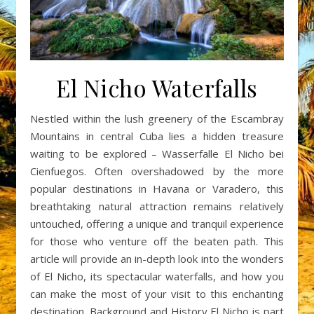
El Nicho Waterfalls
Nestled within the lush greenery of the Escambray
Mountains in central Cuba lies a hidden treasure
waiting to be explored – Wasserfalle El Nicho bei
Cienfuegos. Often overshadowed by the more
popular destinations in Havana or Varadero, this
breathtaking natural attraction remains relatively
untouched, offering a unique and tranquil experience
for those who venture off the beaten path. This
article will provide an in-depth look into the wonders
of El Nicho, its spectacular waterfalls, and how you
can make the most of your visit to this enchanting
destination. Background and History El Nicho is part