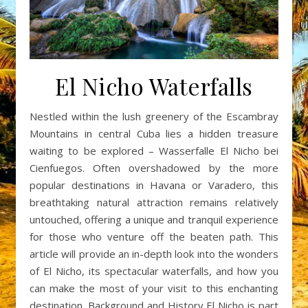
El Nicho Waterfalls
Nestled within the lush greenery of the Escambray
Mountains in central Cuba lies a hidden treasure
waiting to be explored – Wasserfalle El Nicho bei
Cienfuegos. Often overshadowed by the more
popular destinations in Havana or Varadero, this
breathtaking natural attraction remains relatively
untouched, offering a unique and tranquil experience
for those who venture off the beaten path. This
article will provide an in-depth look into the wonders
of El Nicho, its spectacular waterfalls, and how you
can make the most of your visit to this enchanting
destination. Background and History El Nicho is part